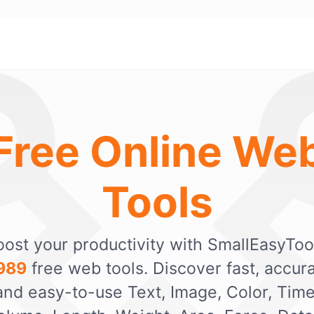
Free Online We
Tools
ost your productivity with SmallEasyToo
989
free web tools. Discover fast, accura
and easy-to-use Text, Image, Color, Time