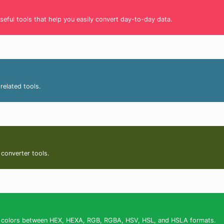
seful tools that help you easily convert day-to-day data.
related tools.
 converter tools.
ert colors between HEX, HEXA, RGB, RGBA, HSV, HSL, and HSLA formats.