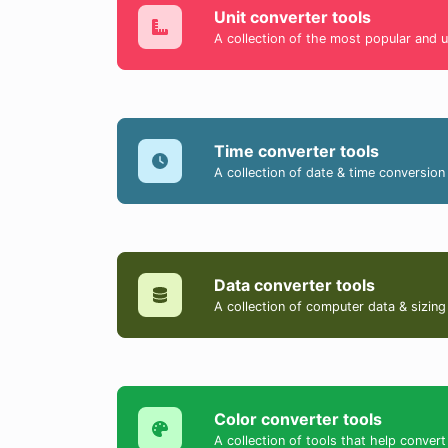
Unit converter tools
A collection of the most popular and u
Time converter tools
A collection of date & time conversion 
Data converter tools
A collection of computer data & sizing
Color converter tools
A collection of tools that help conv