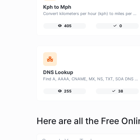
Kph to Mph
Convert kilometers per hour (kph) to miles per hour (mph) with ease.
405
0
DNS Lookup
Find A, AAAA, CNAME, MX, NS, TXT, SOA DNS records of a host.
255
38
Here are all the Free On