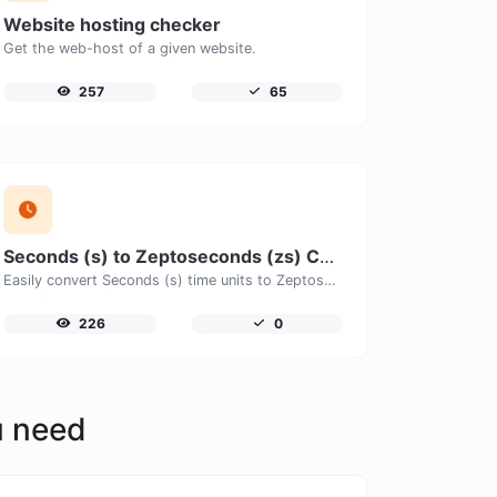
Website hosting checker
Get the web-host of a given website.
257
65
Seconds (s) to Zeptoseconds (zs) Converter
Easily convert Seconds (s) time units to Zeptoseconds (zs) with this easy convertor.
226
0
u need