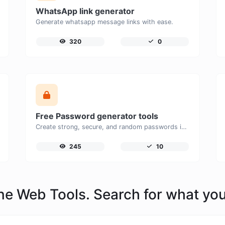
WhatsApp link generator
Generate whatsapp message links with ease.
320
0
Free Password generator tools
Create strong, secure, and random passwords instantly with our free Password Generator. Customize password length, uppercase and lowercase letters, numbers, and special characters to generate unique passwords that help protect your online accounts and personal data.
245
10
line Web Tools. Search for what yo