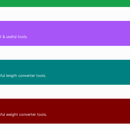
 & useful tools.
ful length converter tools.
ful weight converter tools.