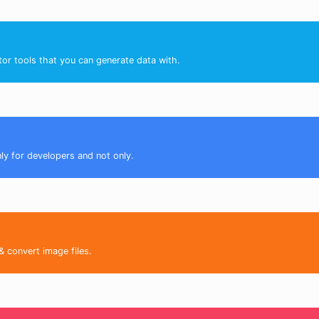
tor tools that you can generate data with.
nly for developers and not only.
& convert image files.