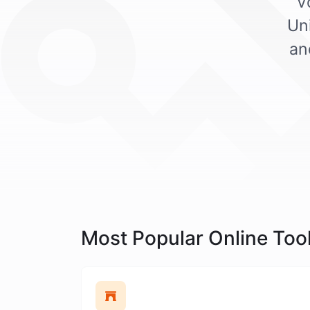
V
Un
an
Most Popular Online Too