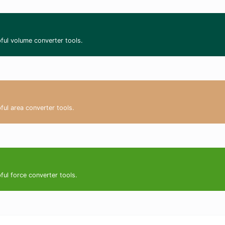
ful volume converter tools.
ful area converter tools.
ful force converter tools.