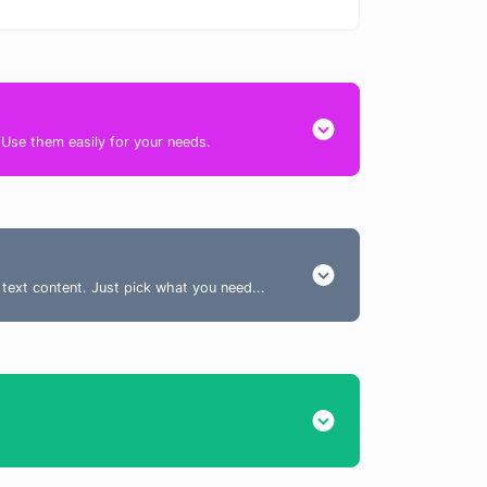
. Use them easily for your needs.
 text content. Just pick what you need...