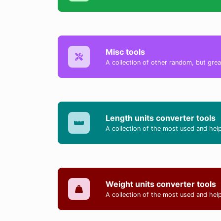
Misc tools
A collection of other random, but great
Length units converter tools
A collection of the most used and help
Weight units converter tools
A collection of the most used and help