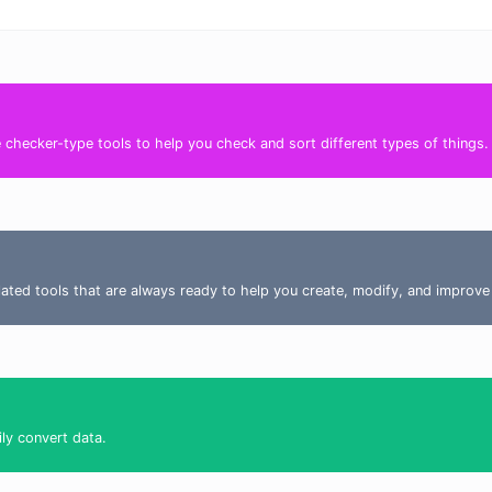
ee checker-type tools to help you check and sort different types of things
elated tools that are always ready to help you create, modify, and improve
ily convert data.