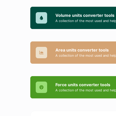
Volume units converter tools
A collection of the most used and help
Area units converter tools
A collection of the most used and help
Force units converter tools
A collection of the most used and help