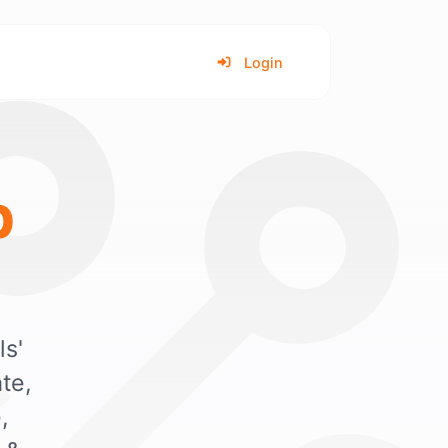
Login
b
ls'
te,
,