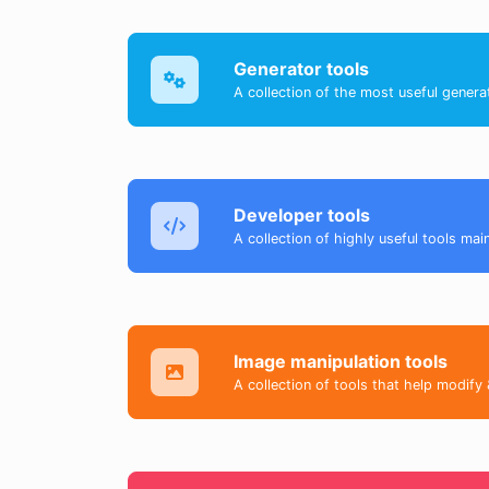
Generator tools
A collection of the most useful genera
Developer tools
A collection of highly useful tools mai
Image manipulation tools
A collection of tools that help modify 