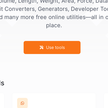
olume, Length, Weight, Area, Force, Data
it Converters, Generators, Developer Too
d many more free online utilities—all in 
place.
Use tools
ls