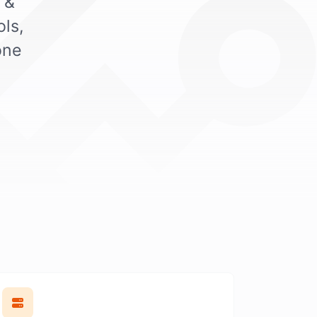
 &
ls,
one