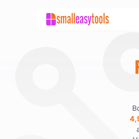
Bo
4,