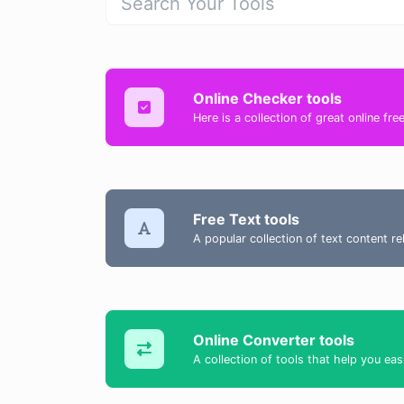
Online Checker tools
Here is a collection of great online fr
Free Text tools
A popular collection of text content r
Online Converter tools
A collection of tools that help you eas